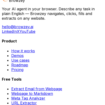
Browzey
Your AI agent in your browser. Describe any task in
plain English — Browzey navigates, clicks, fills and
extracts on any website.
hello@browzey.ai
LinkedIn
X
YouTube
Product
How it works
Demos
Use cases
Roadmap
Pricing
Free Tools
Extract Email from Webpage
Webpage to Markdown
Meta Tag Analyzer
URL Extractor