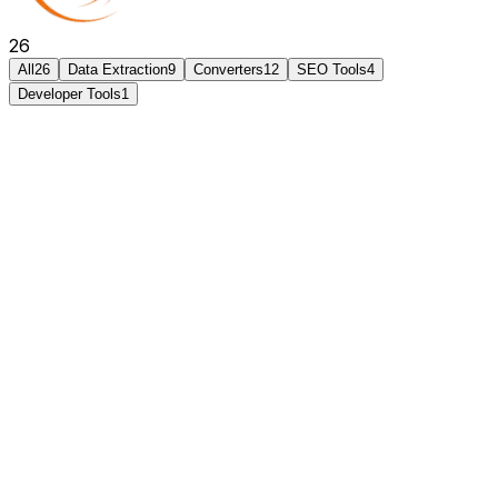
26
All
26
Data Extraction
9
Converters
12
SEO Tools
4
Developer Tools
1