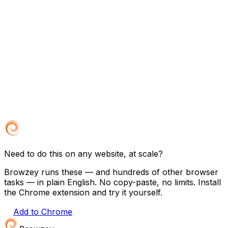
Need to do this on any website, at scale?
Browzey runs these — and hundreds of other browser
tasks — in plain English. No copy-paste, no limits. Install
the Chrome extension and try it yourself.
Add to Chrome