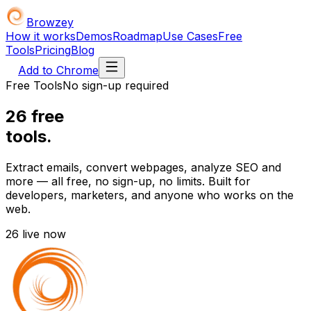
Browzey
How it works
Demos
Roadmap
Use Cases
Free
Tools
Pricing
Blog
Add to Chrome
Free Tools
No sign-up required
26
free
tools.
Extract emails, convert webpages, analyze SEO and
more — all free, no sign-up, no limits. Built for
developers, marketers, and anyone who works on the
web.
26
live now