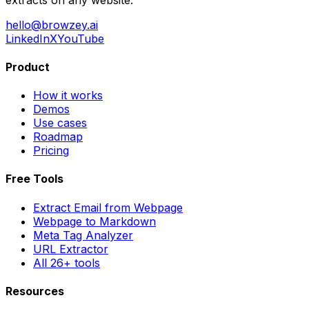
hello@browzey.ai
LinkedIn
X
YouTube
Product
How it works
Demos
Use cases
Roadmap
Pricing
Free Tools
Extract Email from Webpage
Webpage to Markdown
Meta Tag Analyzer
URL Extractor
All 26+ tools
Resources