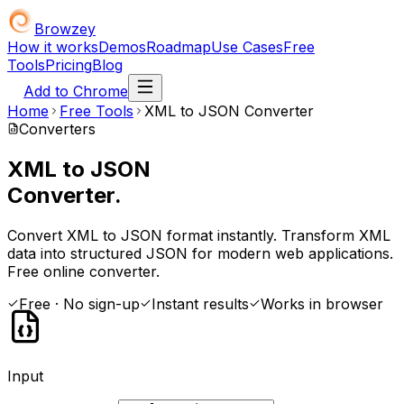
Browzey
How it works
Demos
Roadmap
Use Cases
Free
Tools
Pricing
Blog
Add to Chrome
Home
Free Tools
XML to JSON Converter
Converters
XML to JSON
Converter.
Convert XML to JSON format instantly. Transform XML
data into structured JSON for modern web applications.
Free online converter.
Free · No sign-up
Instant results
Works in browser
Input