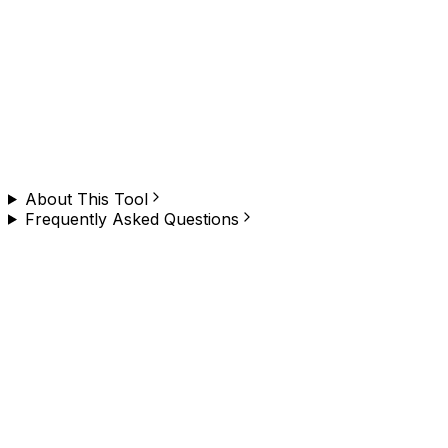
Need to do this on any website, at scale?
Browzey runs this — and hundreds of other browser
tasks — in plain English. No copy-paste, no limit. Install
the Chrome extension and try it yourself.
About This Tool
Frequently Asked Questions