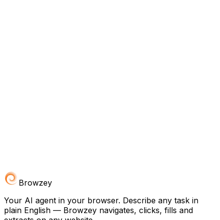
Browzey
Your AI agent in your browser. Describe any task in
plain English — Browzey navigates, clicks, fills and
extracts on any website.