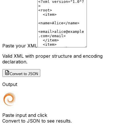
Paste your XML
Valid XML with proper structure and encoding
declaration.
Convert to JSON
Output
Paste input and click
Convert to JSON
to see results.