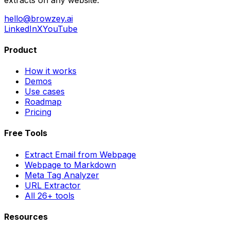
hello@browzey.ai
LinkedIn
X
YouTube
Product
How it works
Demos
Use cases
Roadmap
Pricing
Free Tools
Extract Email from Webpage
Webpage to Markdown
Meta Tag Analyzer
URL Extractor
All 26+ tools
Resources