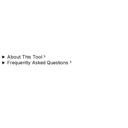
Need to do this on any website, at scale?
Browzey runs this — and hundreds of other browser
tasks — in plain English. No copy-paste, no limit. Install
the Chrome extension and try it yourself.
About This Tool
Frequently Asked Questions