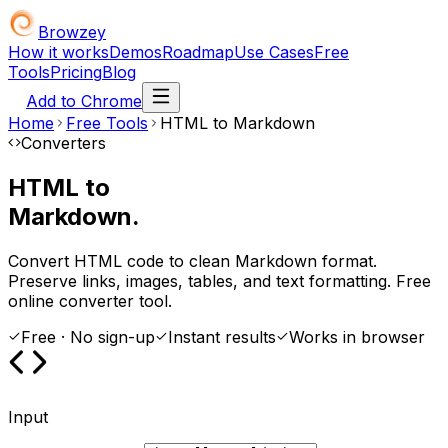
Browzey
How it works
Demos
Roadmap
Use Cases
Free
Tools
Pricing
Blog
Add to Chrome
Home
Free Tools
HTML to Markdown
Converters
HTML to
Markdown.
Convert HTML code to clean Markdown format.
Preserve links, images, tables, and text formatting. Free
online converter tool.
Free · No sign-up
Instant results
Works in browser
Input