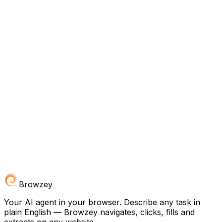
Browzey
Your AI agent in your browser. Describe any task in
plain English — Browzey navigates, clicks, fills and
extracts on any website.