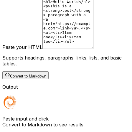
Paste your HTML
Supports headings, paragraphs, links, lists, and basic
tables.
Convert to Markdown
Output
Paste input and click
Convert to Markdown
to see results.