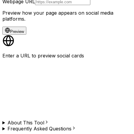
Webpage URL
Preview how your page appears on social media
platforms.
Preview
Enter a URL to preview social cards
Need to do this on any website, at scale?
Browzey runs this — and hundreds of other browser
tasks — in plain English. No copy-paste, no limit. Install
the Chrome extension and try it yourself.
About This Tool
Frequently Asked Questions