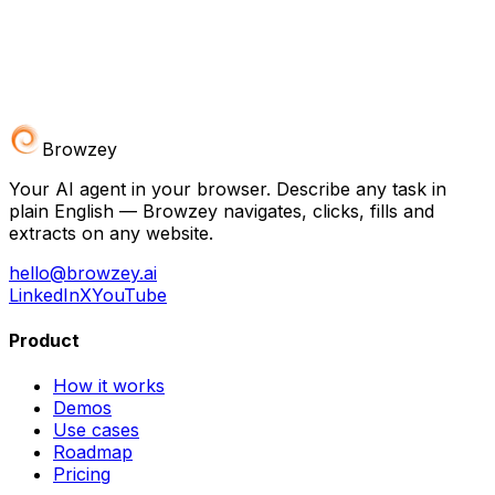
Browzey
Your AI agent in your browser. Describe any task in
plain English — Browzey navigates, clicks, fills and
extracts on any website.
hello@browzey.ai
LinkedIn
X
YouTube
Product
How it works
Demos
Use cases
Roadmap
Pricing