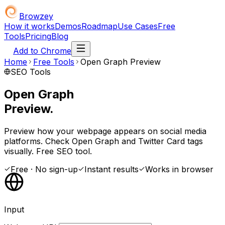
Browzey
How it works
Demos
Roadmap
Use Cases
Free
Tools
Pricing
Blog
Add to Chrome
Home
Free Tools
Open Graph Preview
SEO Tools
Open Graph
Preview.
Preview how your webpage appears on social media
platforms. Check Open Graph and Twitter Card tags
visually. Free SEO tool.
Free · No sign-up
Instant results
Works in browser
Input