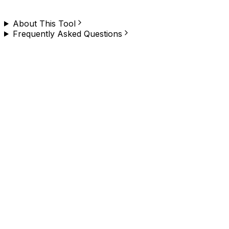
the Chrome extension and try it yourself.
About This Tool
Frequently Asked Questions