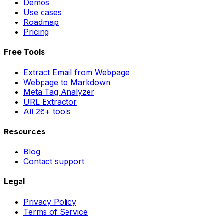
Demos
Use cases
Roadmap
Pricing
Free Tools
Extract Email from Webpage
Webpage to Markdown
Meta Tag Analyzer
URL Extractor
All 26+ tools
Resources
Blog
Contact support
Legal
Privacy Policy
Terms of Service