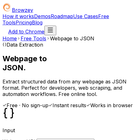
Browzey
How it works
Demos
Roadmap
Use Cases
Free
Tools
Pricing
Blog
Add to Chrome
Home
Free Tools
Webpage to JSON
Data Extraction
Webpage to
JSON.
Extract structured data from any webpage as JSON
format. Perfect for developers, web scraping, and
automation workflows. Free online tool.
Free · No sign-up
Instant results
Works in browser
Input