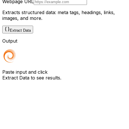
Webpage URL
Extracts structured data: meta tags, headings, links,
images, and more.
Extract Data
Output
Paste input and click
Extract Data
to see results.
Need to do this on any website, at scale?
Browzey runs this — and hundreds of other browser
tasks — in plain English. No copy-paste, no limit. Install