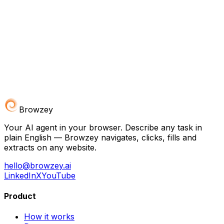
Browzey
Your AI agent in your browser. Describe any task in
plain English — Browzey navigates, clicks, fills and
extracts on any website.
hello@browzey.ai
LinkedIn
X
YouTube
Product
How it works