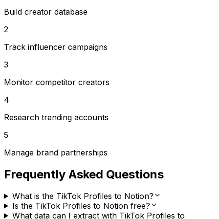
Build creator database
2
Track influencer campaigns
3
Monitor competitor creators
4
Research trending accounts
5
Manage brand partnerships
Frequently Asked Questions
What is the TikTok Profiles to Notion?
Is the TikTok Profiles to Notion free?
What data can I extract with TikTok Profiles to