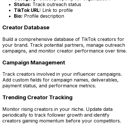
Status:
Track outreach status
TikTok URL:
Link to profile
Bio:
Profile description
Creator Database
Build a comprehensive database of TikTok creators for
your brand. Track potential partners, manage outreach
campaigns, and monitor creator performance over time.
Campaign Management
Track creators involved in your influencer campaigns.
Add custom fields for campaign names, deliverables,
payment status, and performance metrics.
Trending Creator Tracking
Monitor rising creators in your niche. Update data
periodically to track follower growth and identify
creators gaining momentum before your competitors.