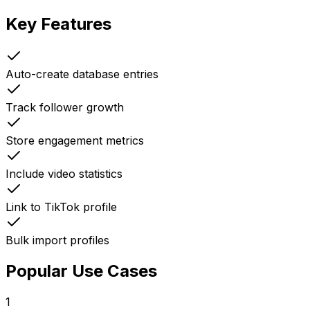
Key Features
Auto-create database entries
Track follower growth
Store engagement metrics
Include video statistics
Link to TikTok profile
Bulk import profiles
Popular Use Cases
1