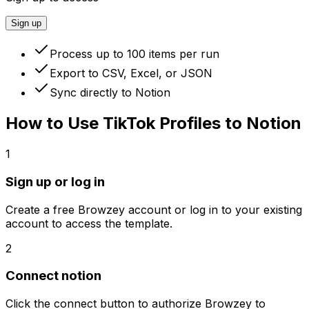
Sign up
Process up to 100 items per run
Export to CSV, Excel, or JSON
Sync directly to Notion
How to Use
TikTok Profiles to Notion
1
Sign up or log in
Create a free Browzey account or log in to your existing
account to access the template.
2
Connect notion
Click the connect button to authorize Browzey to