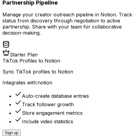
Partnership Pipeline
Manage your creator outreach pipeline in Notion. Track
status from discovery through negotiation to active
partnership. Share with your team for collaborative
decision-making.
Starter Plan
TikTok Profiles to Notion
Sync TikTok profiles to Notion
Integrates with:
notion
Auto-create database entries
Track follower growth
Store engagement metrics
Include video statistics
Sign up