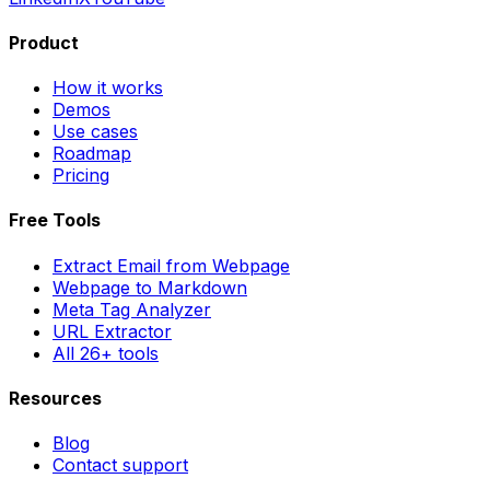
Product
How it works
Demos
Use cases
Roadmap
Pricing
Free Tools
Extract Email from Webpage
Webpage to Markdown
Meta Tag Analyzer
URL Extractor
All 26+ tools
Resources
Blog
Contact support