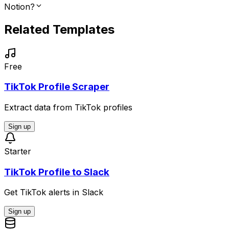
Notion?
Related Templates
Free
TikTok Profile Scraper
Extract data from TikTok profiles
Sign up
Starter
TikTok Profile to Slack
Get TikTok alerts in Slack
Sign up