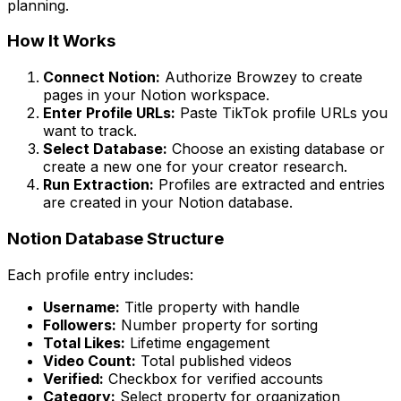
planning.
How It Works
Connect Notion:
Authorize Browzey to create
pages in your Notion workspace.
Enter Profile URLs:
Paste TikTok profile URLs you
want to track.
Select Database:
Choose an existing database or
create a new one for your creator research.
Run Extraction:
Profiles are extracted and entries
are created in your Notion database.
Notion Database Structure
Each profile entry includes:
Username:
Title property with handle
Followers:
Number property for sorting
Total Likes:
Lifetime engagement
Video Count:
Total published videos
Verified:
Checkbox for verified accounts
Category:
Select property for organization