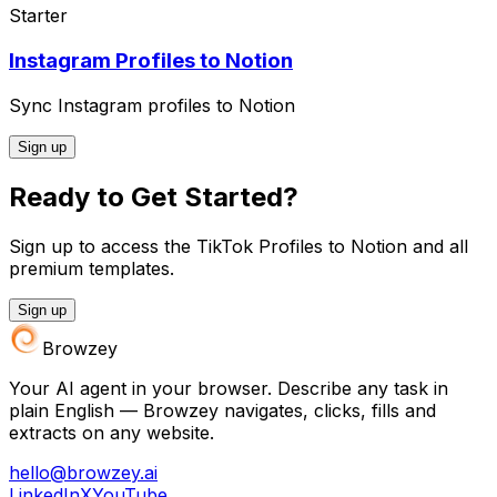
Starter
Instagram Profiles to Notion
Sync Instagram profiles to Notion
Sign up
Ready to Get Started?
Sign up to access the TikTok Profiles to Notion and all
premium templates.
Sign up
Browzey
Your AI agent in your browser. Describe any task in
plain English — Browzey navigates, clicks, fills and
extracts on any website.
hello@browzey.ai
LinkedIn
X
YouTube