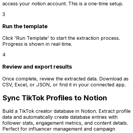
access your notion account. This is a one-time setup.
3
Run the template
Click 'Run Template' to start the extraction process.
Progress is shown in real-time.
4
Review and export results
Once complete, review the extracted data. Download as
CSV, Excel, or JSON, or find it in your connected app.
Sync TikTok Profiles to Notion
Build a TikTok creator database in Notion. Extract profile
data and automatically create database entries with
follower stats, engagement metrics, and content details.
Perfect for influencer management and campaign