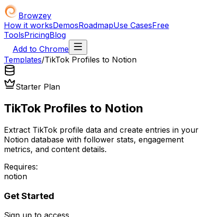
Browzey
How it works
Demos
Roadmap
Use Cases
Free
Tools
Pricing
Blog
Add to Chrome
Templates
/
TikTok Profiles to Notion
Starter Plan
TikTok Profiles to Notion
Extract TikTok profile data and create entries in your
Notion database with follower stats, engagement
metrics, and content details.
Requires:
notion
Get Started
Sign up to access