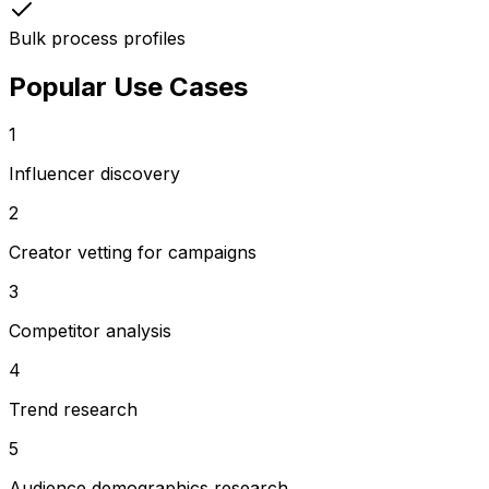
Bulk process profiles
Popular Use Cases
1
Influencer discovery
2
Creator vetting for campaigns
3
Competitor analysis
4
Trend research
5
Audience demographics research