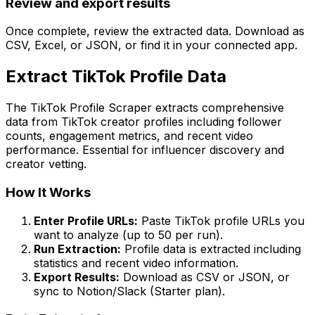
Review and export results
Once complete, review the extracted data. Download as
CSV, Excel, or JSON, or find it in your connected app.
Extract TikTok Profile Data
The TikTok Profile Scraper extracts comprehensive
data from TikTok creator profiles including follower
counts, engagement metrics, and recent video
performance. Essential for influencer discovery and
creator vetting.
How It Works
Enter Profile URLs:
Paste TikTok profile URLs you
want to analyze (up to 50 per run).
Run Extraction:
Profile data is extracted including
statistics and recent video information.
Export Results:
Download as CSV or JSON, or
sync to Notion/Slack (Starter plan).