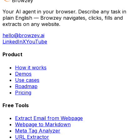
Browzey
Your AI agent in your browser. Describe any task in
plain English — Browzey navigates, clicks, fills and
extracts on any website.
hello@browzey.ai
LinkedIn
X
YouTube
Product
How it works
Demos
Use cases
Roadmap
Pricing
Free Tools
Extract Email from Webpage
Webpage to Markdown
Meta Tag Analyzer
URL Extractor