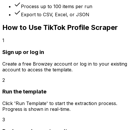
Process up to 100 items per run
Export to CSV, Excel, or JSON
How to Use
TikTok Profile Scraper
1
Sign up or log in
Create a free Browzey account or log in to your existing
account to access the template.
2
Run the template
Click 'Run Template' to start the extraction process.
Progress is shown in real-time.
3