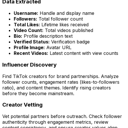
Data Extracted
Username:
Handle and display name
Followers:
Total follower count
Total Likes:
Lifetime likes received
Video Count:
Total videos published
Bio:
Profile description text
Verified Status:
Verification badge
Profile Image:
Avatar URL
Recent Videos:
Latest content with view counts
Influencer Discovery
Find TikTok creators for brand partnerships. Analyze
follower counts, engagement rates (likes-to-followers
ratio), and content themes. Identify rising creators
before they become mainstream.
Creator Vetting
Vet potential partners before outreach. Check follower
authenticity through engagement metrics, review
content consistency, and ensure creator values align