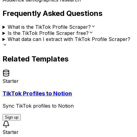
Frequently Asked Questions
What is the TikTok Profile Scraper?
Is the TikTok Profile Scraper free?
What data can I extract with TikTok Profile Scraper?
Related Templates
Starter
TikTok Profiles to Notion
Sync TikTok profiles to Notion
Sign up
Starter