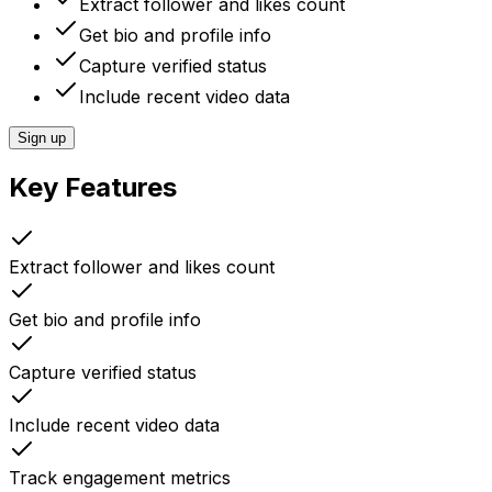
Extract follower and likes count
Get bio and profile info
Capture verified status
Include recent video data
Sign up
Key Features
Extract follower and likes count
Get bio and profile info
Capture verified status
Include recent video data
Track engagement metrics