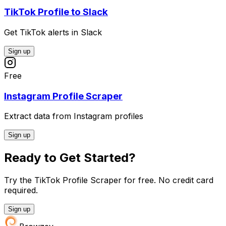
TikTok Profile to Slack
Get TikTok alerts in Slack
Sign up
Free
Instagram Profile Scraper
Extract data from Instagram profiles
Sign up
Ready to Get Started?
Try the TikTok Profile Scraper for free. No credit card
required.
Sign up