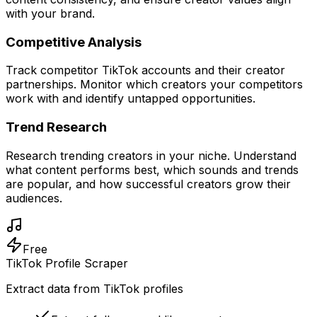
with your brand.
Competitive Analysis
Track competitor TikTok accounts and their creator
partnerships. Monitor which creators your competitors
work with and identify untapped opportunities.
Trend Research
Research trending creators in your niche. Understand
what content performs best, which sounds and trends
are popular, and how successful creators grow their
audiences.
Free
TikTok Profile Scraper
Extract data from TikTok profiles