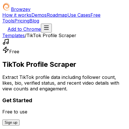
Browzey
How it works
Demos
Roadmap
Use Cases
Free
Tools
Pricing
Blog
Add to Chrome
Templates
/
TikTok Profile Scraper
Free
TikTok Profile Scraper
Extract TikTok profile data including follower count,
likes, bio, verified status, and recent video details with
view counts and engagement.
Get Started
Free to use
Sign up