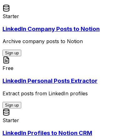
Starter
LinkedIn Company Posts to Notion
Archive company posts to Notion
Sign up
Free
LinkedIn Personal Posts Extractor
Extract posts from LinkedIn profiles
Sign up
Starter
LinkedIn Profiles to Notion CRM