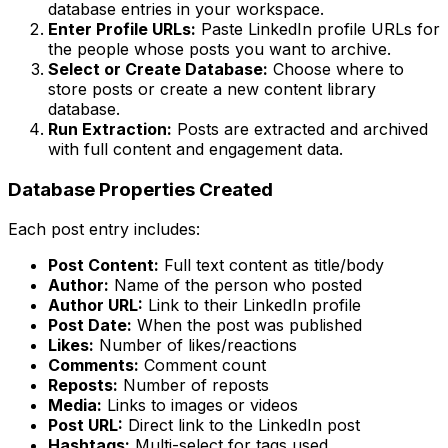
database entries in your workspace.
Enter Profile URLs:
Paste LinkedIn profile URLs for
the people whose posts you want to archive.
Select or Create Database:
Choose where to
store posts or create a new content library
database.
Run Extraction:
Posts are extracted and archived
with full content and engagement data.
Database Properties Created
Each post entry includes:
Post Content:
Full text content as title/body
Author:
Name of the person who posted
Author URL:
Link to their LinkedIn profile
Post Date:
When the post was published
Likes:
Number of likes/reactions
Comments:
Comment count
Reposts:
Number of reposts
Media:
Links to images or videos
Post URL:
Direct link to the LinkedIn post
Hashtags:
Multi-select for tags used