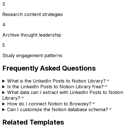
3
Research content strategies
4
Archive thought leadership
5
Study engagement patterns
Frequently Asked Questions
What is the LinkedIn Posts to Notion Library?
Is the LinkedIn Posts to Notion Library free?
What data can I extract with LinkedIn Posts to Notion
Library?
How do I connect Notion to Browzey?
Can I customize the Notion database schema?
Related Templates