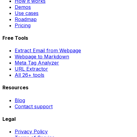
How it works
Demos
Use cases
Roadmap
Pricing
Free Tools
Extract Email from Webpage
Webpage to Markdown
Meta Tag Analyzer
URL Extractor
All 26+ tools
Resources
Blog
Contact support
Legal
Privacy Policy