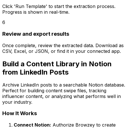
Click 'Run Template' to start the extraction process.
Progress is shown in real-time.
6
Review and export results
Once complete, review the extracted data. Download as
CSV, Excel, or JSON, or find it in your connected app.
Build a Content Library in Notion
from LinkedIn Posts
Archive LinkedIn posts to a searchable Notion database.
Perfect for building content swipe files, tracking
influencer content, or analyzing what performs well in
your industry.
How It Works
Connect Notion:
Authorize Browzey to create