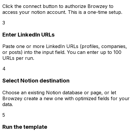
Click the connect button to authorize Browzey to
access your notion account. This is a one-time setup.
3
Enter LinkedIn URLs
Paste one or more LinkedIn URLs (profiles, companies,
or posts) into the input field. You can enter up to 100
URLs per run.
4
Select Notion destination
Choose an existing Notion database or page, or let
Browzey create a new one with optimized fields for your
data.
5
Run the template