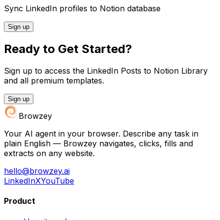
Sync LinkedIn profiles to Notion database
Sign up
Ready to Get Started?
Sign up to access the LinkedIn Posts to Notion Library
and all premium templates.
Sign up
Browzey
Your AI agent in your browser. Describe any task in
plain English — Browzey navigates, clicks, fills and
extracts on any website.
hello@browzey.ai
LinkedIn
X
YouTube
Product