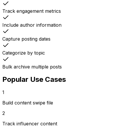
Track engagement metrics
Include author information
Capture posting dates
Categorize by topic
Bulk archive multiple posts
Popular Use Cases
1
Build content swipe file
2
Track influencer content