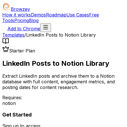
Browzey
How it works
Demos
Roadmap
Use Cases
Free
Tools
Pricing
Blog
Add to Chrome
Templates
/
LinkedIn Posts to Notion Library
Starter Plan
LinkedIn Posts to Notion Library
Extract LinkedIn posts and archive them to a Notion
database with full content, engagement metrics, and
posting dates for content research.
Requires:
notion
Get Started
Sign up to access