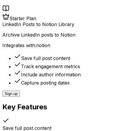
Starter Plan
LinkedIn Posts to Notion Library
Archive LinkedIn posts to Notion
Integrates with:
notion
Save full post content
Track engagement metrics
Include author information
Capture posting dates
Sign up
Key Features
Save full post content