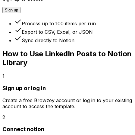
Sign up
Process up to 100 items per run
Export to CSV, Excel, or JSON
Sync directly to Notion
How to Use
LinkedIn Posts to Notion
Library
1
Sign up or log in
Create a free Browzey account or log in to your existing
account to access the template.
2
Connect notion