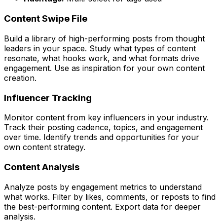
Content Swipe File
Build a library of high-performing posts from thought
leaders in your space. Study what types of content
resonate, what hooks work, and what formats drive
engagement. Use as inspiration for your own content
creation.
Influencer Tracking
Monitor content from key influencers in your industry.
Track their posting cadence, topics, and engagement
over time. Identify trends and opportunities for your
own content strategy.
Content Analysis
Analyze posts by engagement metrics to understand
what works. Filter by likes, comments, or reposts to find
the best-performing content. Export data for deeper
analysis.