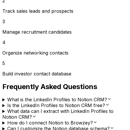
2
Track sales leads and prospects
3
Manage recruitment candidates
4
Organize networking contacts
5
Build investor contact database
Frequently Asked Questions
What is the LinkedIn Profiles to Notion CRM?
Is the LinkedIn Profiles to Notion CRM free?
What data can I extract with LinkedIn Profiles to
Notion CRM?
How do I connect Notion to Browzey?
Can I customize the Notion database schema?