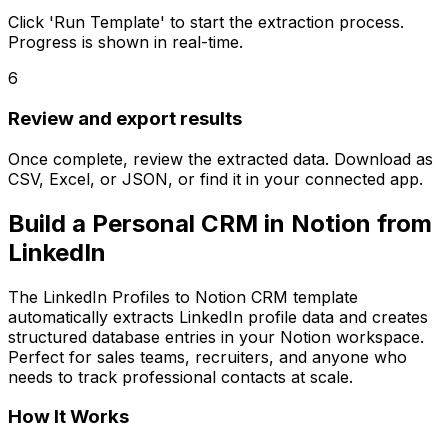
Click 'Run Template' to start the extraction process.
Progress is shown in real-time.
6
Review and export results
Once complete, review the extracted data. Download as
CSV, Excel, or JSON, or find it in your connected app.
Build a Personal CRM in Notion from
LinkedIn
The LinkedIn Profiles to Notion CRM template
automatically extracts LinkedIn profile data and creates
structured database entries in your Notion workspace.
Perfect for sales teams, recruiters, and anyone who
needs to track professional contacts at scale.
How It Works