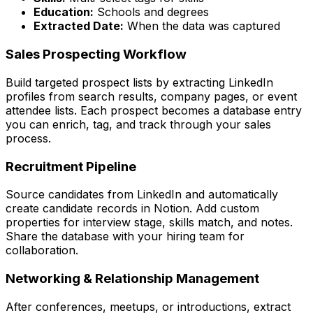
Education:
Schools and degrees
Extracted Date:
When the data was captured
Sales Prospecting Workflow
Build targeted prospect lists by extracting LinkedIn
profiles from search results, company pages, or event
attendee lists. Each prospect becomes a database entry
you can enrich, tag, and track through your sales
process.
Recruitment Pipeline
Source candidates from LinkedIn and automatically
create candidate records in Notion. Add custom
properties for interview stage, skills match, and notes.
Share the database with your hiring team for
collaboration.
Networking & Relationship Management
After conferences, meetups, or introductions, extract