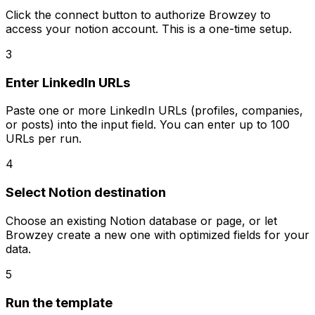
Click the connect button to authorize Browzey to
access your notion account. This is a one-time setup.
3
Enter LinkedIn URLs
Paste one or more LinkedIn URLs (profiles, companies,
or posts) into the input field. You can enter up to 100
URLs per run.
4
Select Notion destination
Choose an existing Notion database or page, or let
Browzey create a new one with optimized fields for your
data.
5
Run the template