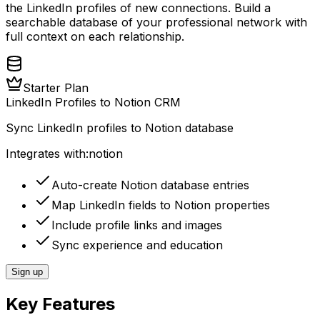
the LinkedIn profiles of new connections. Build a
searchable database of your professional network with
full context on each relationship.
Starter Plan
LinkedIn Profiles to Notion CRM
Sync LinkedIn profiles to Notion database
Integrates with:
notion
Auto-create Notion database entries
Map LinkedIn fields to Notion properties
Include profile links and images
Sync experience and education
Sign up
Key Features