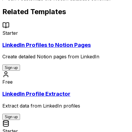
Related Templates
Starter
LinkedIn Profiles to Notion Pages
Create detailed Notion pages from LinkedIn
Sign up
Free
LinkedIn Profile Extractor
Extract data from LinkedIn profiles
Sign up
Starter