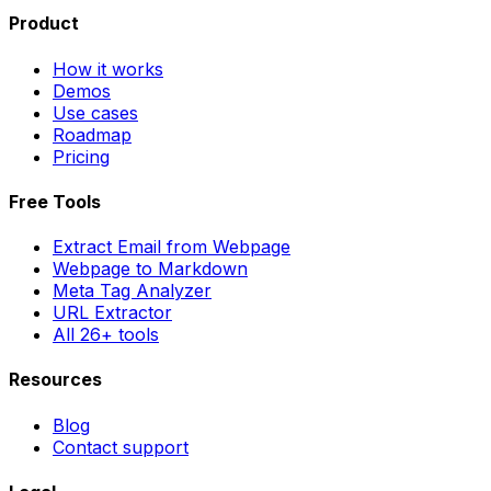
Product
How it works
Demos
Use cases
Roadmap
Pricing
Free Tools
Extract Email from Webpage
Webpage to Markdown
Meta Tag Analyzer
URL Extractor
All 26+ tools
Resources
Blog
Contact support