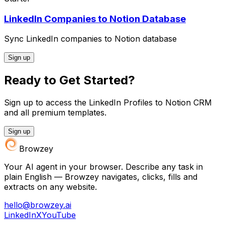
LinkedIn Companies to Notion Database
Sync LinkedIn companies to Notion database
Sign up
Ready to Get Started?
Sign up to access the LinkedIn Profiles to Notion CRM
and all premium templates.
Sign up
Browzey
Your AI agent in your browser. Describe any task in
plain English — Browzey navigates, clicks, fills and
extracts on any website.
hello@browzey.ai
LinkedIn
X
YouTube