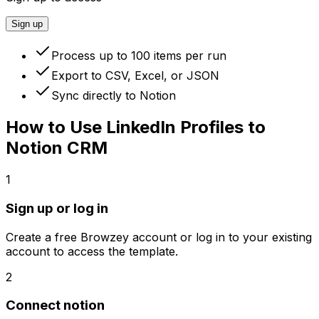
Sign up
Process up to 100 items per run
Export to CSV, Excel, or JSON
Sync directly to Notion
How to Use
LinkedIn Profiles to
Notion CRM
1
Sign up or log in
Create a free Browzey account or log in to your existing
account to access the template.
2
Connect notion