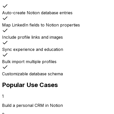
Auto-create Notion database entries
Map LinkedIn fields to Notion properties
Include profile links and images
Sync experience and education
Bulk import multiple profiles
Customizable database schema
Popular Use Cases
1
Build a personal CRM in Notion