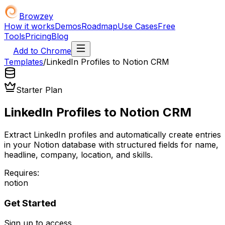
Browzey
How it works
Demos
Roadmap
Use Cases
Free
Tools
Pricing
Blog
Add to Chrome
Templates
/
LinkedIn Profiles to Notion CRM
Starter Plan
LinkedIn Profiles to Notion CRM
Extract LinkedIn profiles and automatically create entries
in your Notion database with structured fields for name,
headline, company, location, and skills.
Requires:
notion
Get Started
Sign up to access