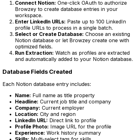
Connect Notion:
One-click OAuth to authorize
Browzey to create database entries in your
workspace.
Enter LinkedIn URLs:
Paste up to 100 LinkedIn
profile URLs to process in a single batch.
Select or Create Database:
Choose an existing
Notion database or let Browzey create one with
optimized fields.
Run Extraction:
Watch as profiles are extracted
and automatically added to your Notion database.
Database Fields Created
Each Notion database entry includes:
Name:
Full name as title property
Headline:
Current job title and company
Company:
Current employer
Location:
City and region
LinkedIn URL:
Direct link to profile
Profile Photo:
Image URL for the profile
Experience:
Work history summary
Skills:
Multi-select tags for skills